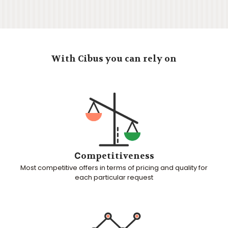
With Cibus you can rely on
Сompetitiveness
Most competitive offers in terms of pricing and quality for
each particular request