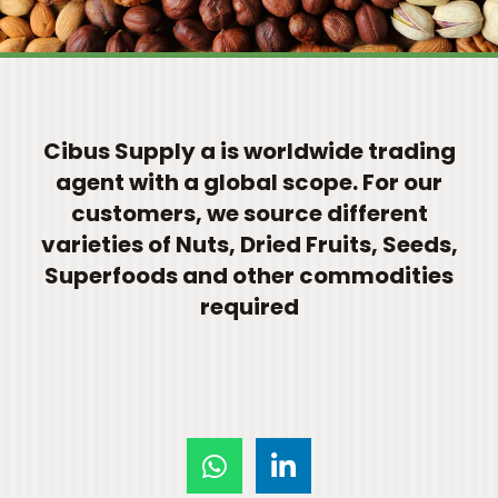
Cibus Supply a is worldwide trading
agent with a global scope. For our
customers, we source different
varieties of Nuts, Dried Fruits, Seeds,
Superfoods and other commodities
required