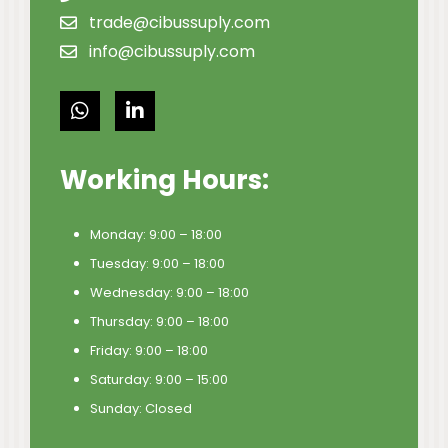
trade@cibussuply.com
info@cibussuply.com
Working Hours:
Monday: 9:00 – 18:00
Tuesday: 9:00 – 18:00
Wednesday: 9:00 – 18:00
Thursday: 9:00 – 18:00
Friday: 9:00 – 18:00
Saturday: 9:00 – 15:00
Sunday: Closed