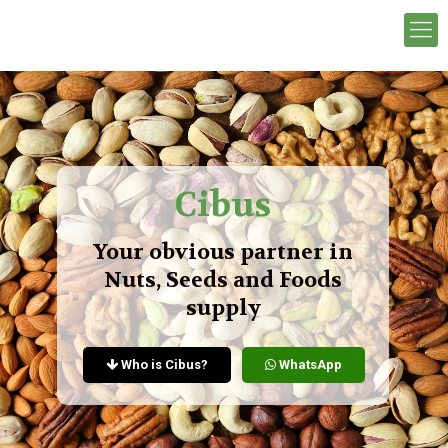
Cibus
Your obvious partner in
Nuts, Seeds and Foods
supply
Who is Cibus?
WhatsApp