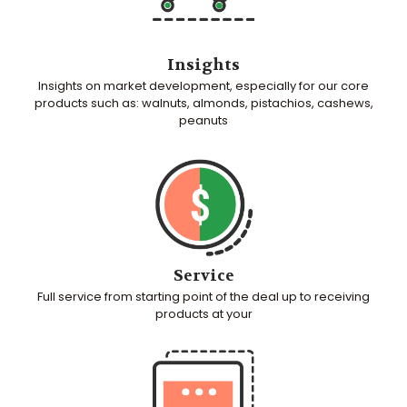
Insights
Insights on market development, especially for our core
products such as: walnuts, almonds, pistachios, cashews,
peanuts
Service
Full service from starting point of the deal up to receiving
products at your