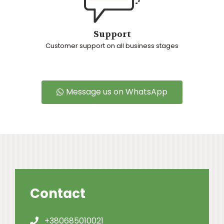
Support
Customer support on all business stages
Message us on WhatsApp
Contact
+380685010021